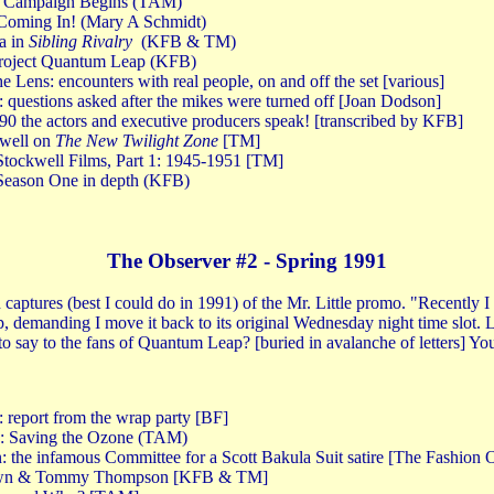
g Campaign Begins (TAM)
Coming In! (Mary A Schmidt)
a in
Sibling Rivalry
(KFB & TM)
Project Quantum Leap (KFB)
e Lens: encounters with real people, on and off the set [various]
questions asked after the mikes were turned off [Joan Dodson]
the actors and executive producers speak! [transcribed by KFB]
well on
The New Twilight Zone
[TM]
tockwell Films, Part 1: 1945-1951 [TM]
Season One in depth (KFB)
The Observer #2 - Spring 1991
n captures (best I could do in 1991) of the Mr. Little promo. "Recently I
demanding I move it back to its original Wednesday night time slot. Li
 say to the fans of Quantum Leap? [buried in avalanche of letters] Yo
 report from the wrap party [BF]
x: Saving the Ozone (TAM)
: the infamous Committee for a Scott Bakula Suit satire [The Fashion 
rown & Tommy Thompson [KFB & TM]