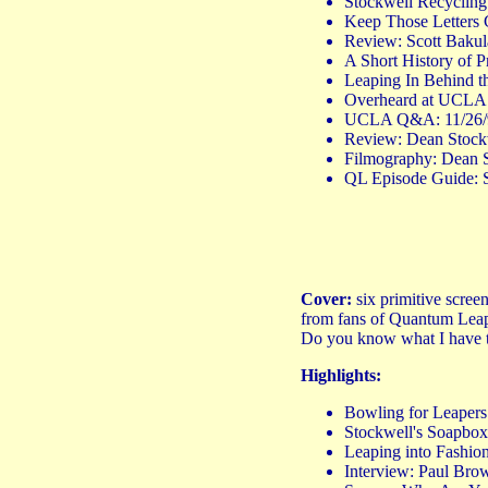
Stockwell Recyclin
Keep Those Letters 
Review: Scott Bakul
A Short History of 
Leaping In Behind th
Overheard at UCLA: 
UCLA Q&A: 11/26/90 
Review: Dean Stock
Filmography: Dean S
QL Episode Guide: 
Cover:
six primitive scree
from fans of Quantum Leap, 
Do you know what I have to
Highlights:
Bowling for Leapers:
Stockwell's Soapbo
Leaping into Fashion
Interview: Paul B