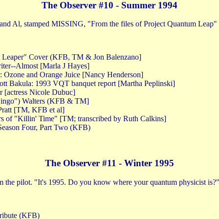
The Observer #10 - Summer 1994
m and Al, stamped MISSING, "From the files of Project Quantum Leap"
nt Leaper" Cover (KFB, TM & Jon Balenzano]
ter--Almost [Marla J Hayes]
x: Ozone and Orange Juice [Nancy Henderson]
tt Bakula: 1993 VQT banquet report [Martha Peplinski]
r [actress Nicole Dubuc]
"Bingo") Walters (KFB & TM]
ratt [TM, KFB et al]
rs of "Killin' Time" [TM; transcribed by Ruth Calkins]
Season Four, Part Two (KFB)
The Observer #11 - Winter 1995
 the pilot. "It's 1995. Do you know where your quantum physicist is?
tribute (KFB)