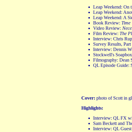
Leap Weekend: On t
Leap Weekend: Anothe
Leap Weekend: A S
Book Review:
Time 
Video Review:
Nece
Film Review:
The Pl
Interview: Chris Ru
Survey Results, Par
Interview: Dennis 
Stockwell's Soapbo
Filmography: Dean S
QL Episode Guide: 
Cover:
photo of Scott in 
Highlights:
Interview: QL FX w
Sam Beckett and Th
Interview: QL Guest