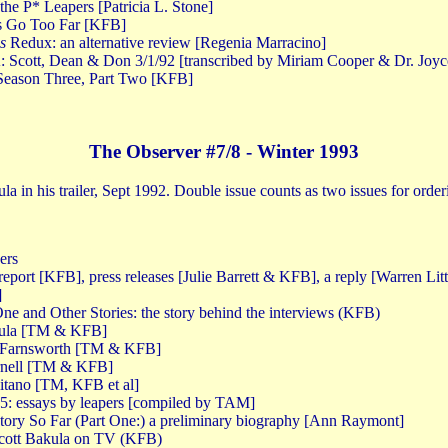
the P* Leapers [Patricia L. Stone]
ns Go Too Far [KFB]
s
Redux: an alternative review [Regenia Marracino]
Scott, Dean & Don 3/1/92 [transcribed by Miriam Cooper & Dr. Joyc
Season Three, Part Two [KFB]
The Observer #7/8 - Winter 1993
la in his trailer, Sept 1992. Double issue counts as two issues for orde
ers
 report [KFB], press releases [Julie Barrett & KFB], a reply [Warren Lit
]
e and Other Stories: the story behind the interviews (KFB)
akula [TM & KFB]
 Farnsworth [TM & KFB]
ornell [TM & KFB]
litano [TM, KFB et al]
 5: essays by leapers [compiled by TAM]
Story So Far (Part One:) a preliminary biography [Ann Raymont]
Scott Bakula on TV (KFB)