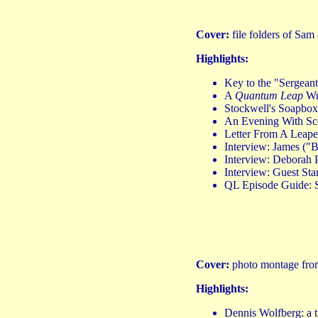
Cover:
file folders of Sa
Highlights:
Key to the "Sergea
A
Quantum Leap
Wri
Stockwell's Soapbo
An Evening With Sco
Letter From A Leape
Interview: James (
Interview: Deborah P
Interview: Guest Sta
QL Episode Guide: 
Cover:
photo montage from
Highlights:
Dennis Wolfberg: a 