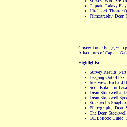
Survey: Who Are Y
Captain Galaxy Play
Hitchcock Theater Q&
Filmography: Dean S
Cover:
tan or beige, with
Adventures of Captain Gala
Highlights:
Survey Results (Pa
Leaping Out of Fashio
Interview: Richard
Scott Bakula in Texa
Dean Stockwell at I
Dean Stockwell Spe
Stockwell's Soapbox
Filmography: Dean S
The Dean Stockwell
QL Episode Guide: 