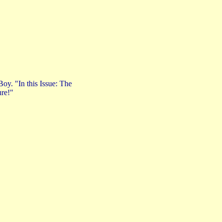
oy. "In this Issue: The
ure!"