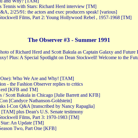
ou and Why? [TAM]
s Tennis with Stars: Richard Herd interview [TM]
A, 2/25/91: the actors and exec producers speak! [various]
tockwell Films, Part 2: Young Hollywood Rebel , 1957-1968 [TM]
The Observer #3 - Summer 1991
 photo of Richard Herd and Scott Bakula as Captain Galaxy and Future B
xy! Plus: A Special Spotlight on Dean Stockwell! Welcome to the Fut
rt One): Who We Are and Why! [TAM]
n - the Fashion Observer replies to critics
 Herd [KFB and TM]
s / Scott Bakula in Chicago [Julie Barrett and KFB]
-Con [Candyce Nathanson-Goldstein]
aks I-Con Q&A [transcribed by Nancy Rapaglia]
 [TAM] plus Dean's U.S. Senate testimony
tockwell Films, Part 3: 1970-1983 [TM]
 Star: An Update [TM]
Season Two, Part One [KFB]