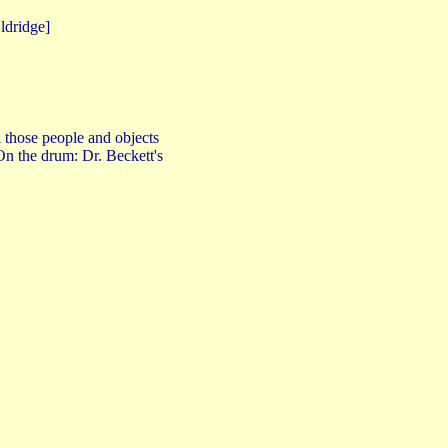
dridge]
l those people and objects
 On the drum: Dr. Beckett's