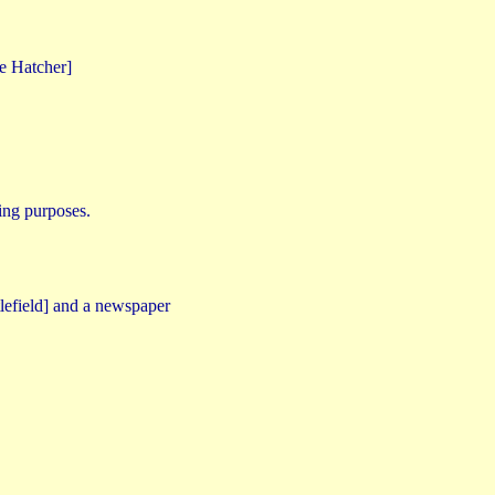
e Hatcher]
ring purposes.
tlefield] and a newspaper