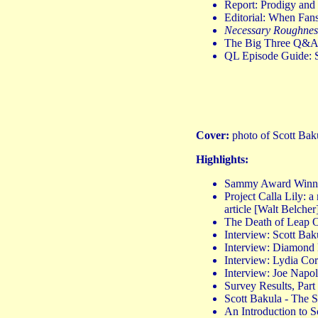
Report: Prodigy and 
Editorial: When Fa
Necessary Roughnes
The Big Three Q&A: 
QL Episode Guide: 
Cover:
photo of Scott Baku
Highlights:
Sammy Award Winn
Project Calla Lily: a
article [Walt Belcher
The Death of Leap On
Interview: Scott B
Interview: Diamond
Interview: Lydia C
Interview: Joe Napo
Survey Results, Part
Scott Bakula - The 
An Introduction to 